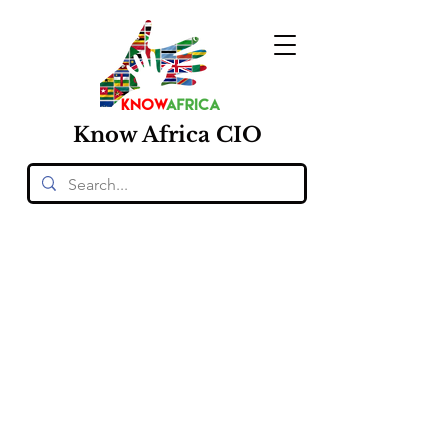
Know
Africa
CIO