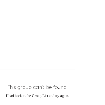
This group can't be found.
Head back to the Group List and try again.