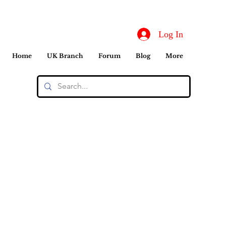
Log In
Home
UK Branch
Forum
Blog
More