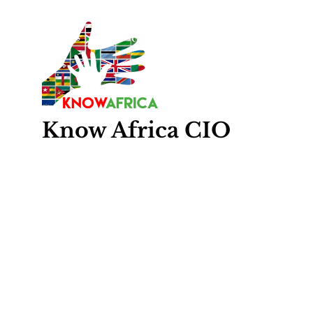
Know
Africa
CIO