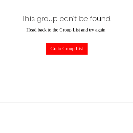
This group can't be found.
Head back to the Group List and try again.
Go to Group List