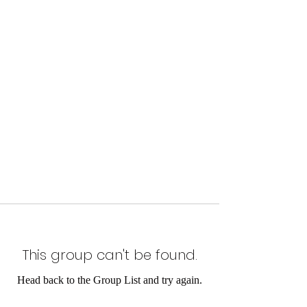
This group can't be found.
Head back to the Group List and try again.