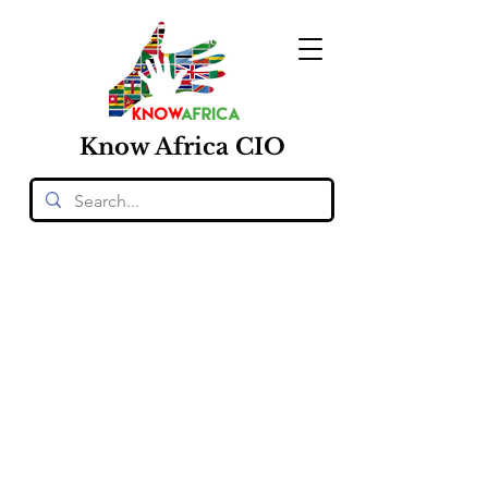
Know
Africa
CIO