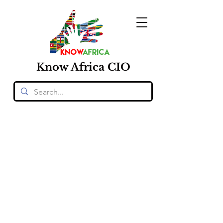
Know
Africa
CIO