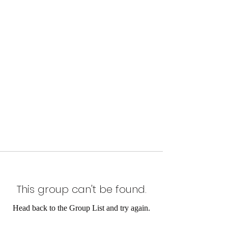
This group can't be found.
Head back to the Group List and try again.