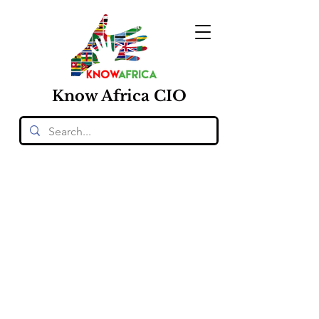
Know
Africa
CIO