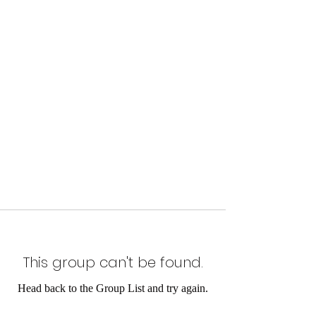
This group can't be found.
Head back to the Group List and try again.