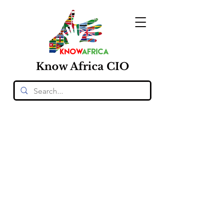
Know
Africa
CIO