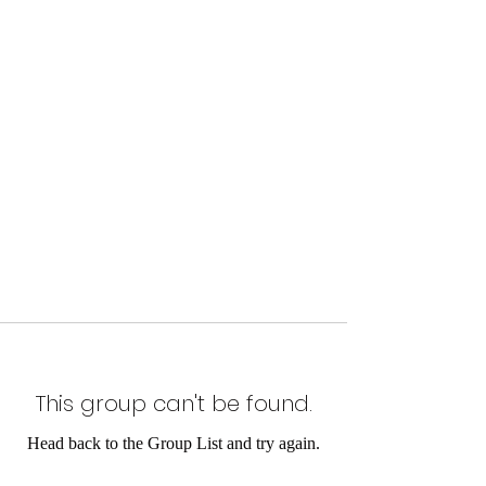
This group can't be found.
Head back to the Group List and try again.