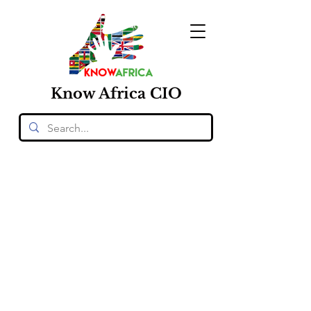
Know
Africa
CIO