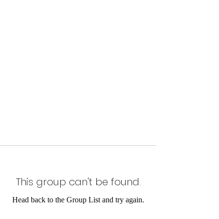
This group can't be found.
Head back to the Group List and try again.