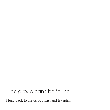
This group can't be found.
Head back to the Group List and try again.