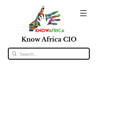
Know
Africa
CIO