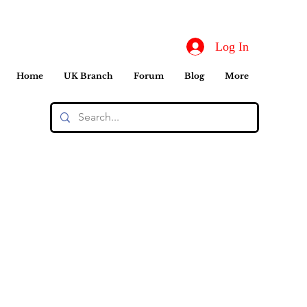
Log In
Home
UK Branch
Forum
Blog
More