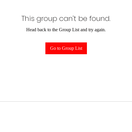
This group can't be found.
Head back to the Group List and try again.
Go to Group List