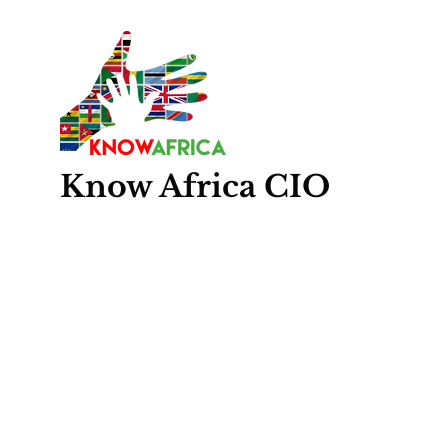
Know
Africa
CIO