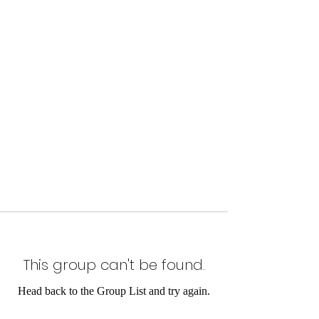
This group can't be found.
Head back to the Group List and try again.