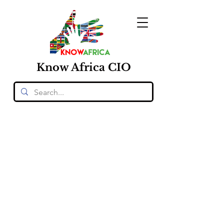
Know
Africa
CIO