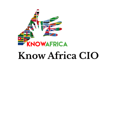
Know
Africa
CIO