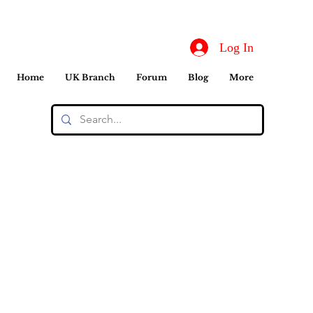
Log In
Home
UK Branch
Forum
Blog
More