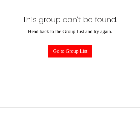
This group can't be found.
Head back to the Group List and try again.
Go to Group List