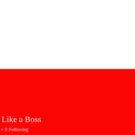
 Like a Boss
0
Following