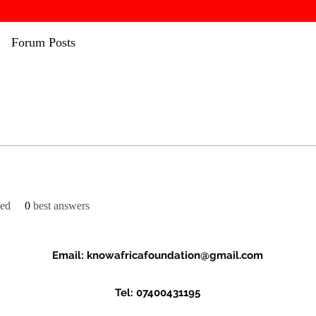
Forum Posts
ved
0
best answers
Email:
knowafricafoundation@gmail.com
Tel: 07400431195