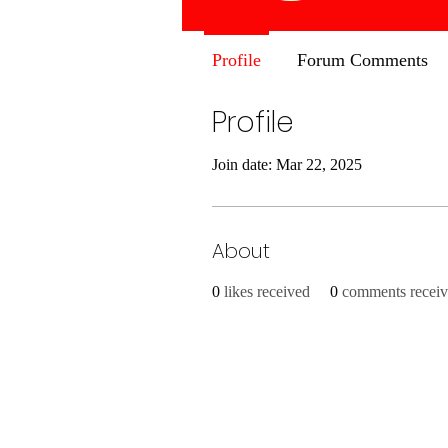
Profile
Forum Comments
Profile
Join date: Mar 22, 2025
About
0
likes received
0
comments recei