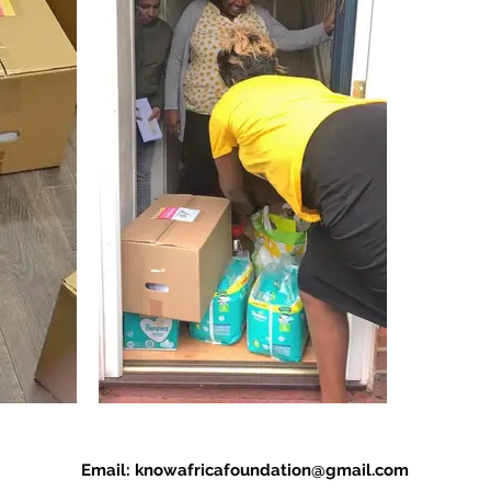
Email:
knowafricafoundation@gmail.com