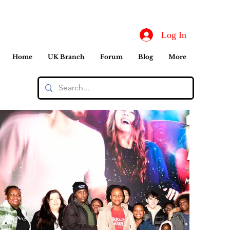
Log In
Home
UK Branch
Forum
Blog
More