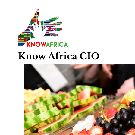
Know
Africa
CIO