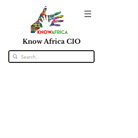
Know
Africa
CIO