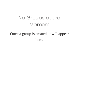
No Groups at the
Moment
Once a group is created, it will appear
here.
Email:
knowafricafoundation@gmail.com
Tel:
07400431195