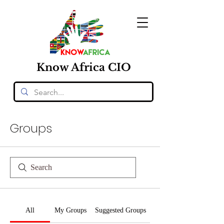
Know
Africa
CIO
Groups
All
My Groups
Suggested Groups