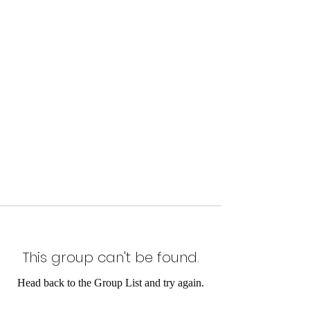
This group can't be found.
Head back to the Group List and try again.