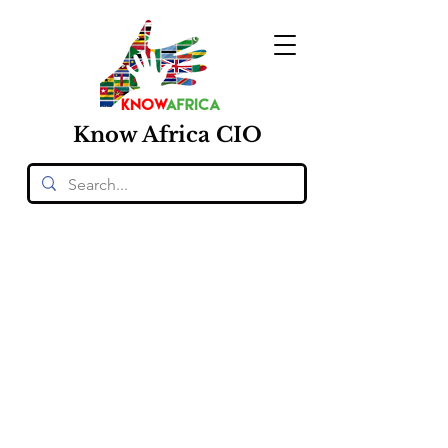
Know
Africa
CIO