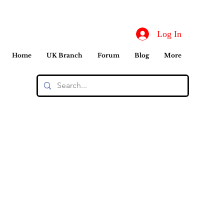
Log In
Home
UK Branch
Forum
Blog
More