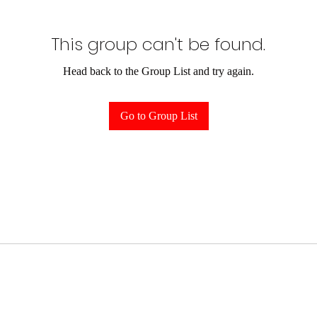
This group can't be found.
Head back to the Group List and try again.
Go to Group List