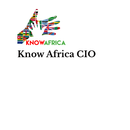
Know
Africa
CIO