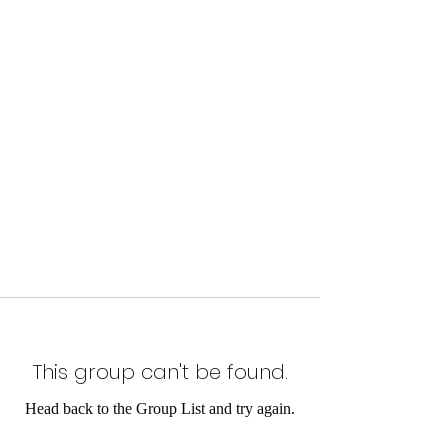
This group can't be found.
Head back to the Group List and try again.