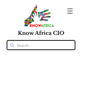
Know
Africa
CIO