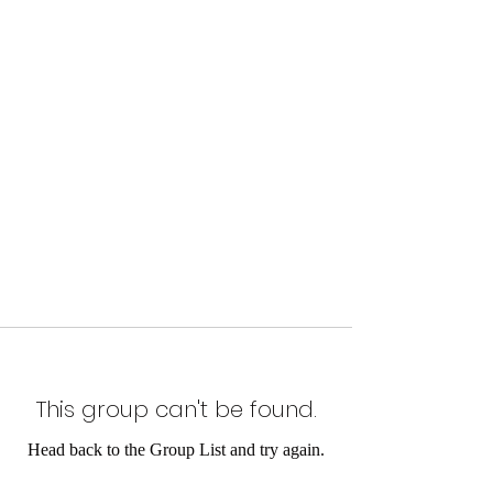
This group can't be found.
Head back to the Group List and try again.