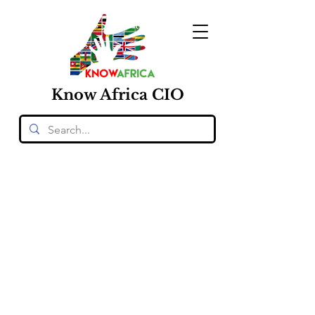
Know
Africa
CIO