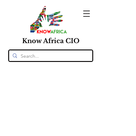
Know
Africa
CIO