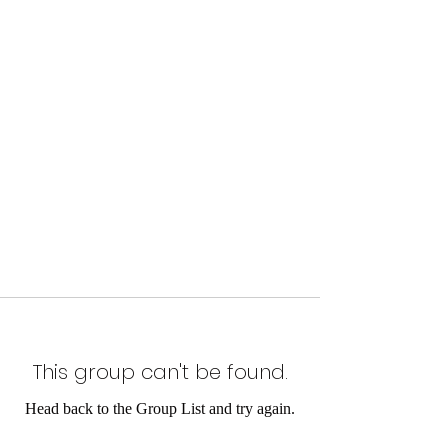
This group can't be found.
Head back to the Group List and try again.