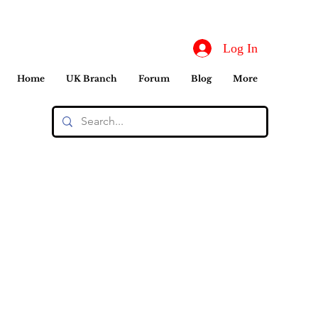
Log In
Home
UK Branch
Forum
Blog
More