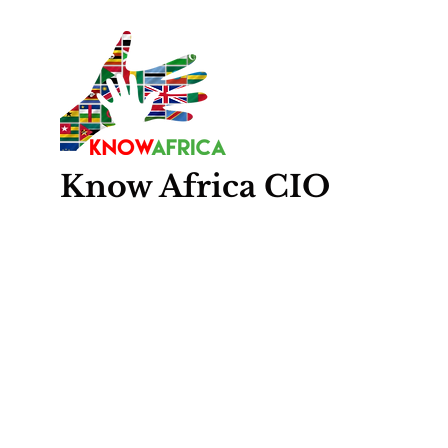
Know
Africa
CIO