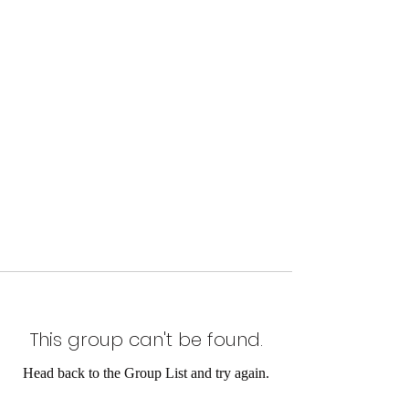
This group can't be found.
Head back to the Group List and try again.