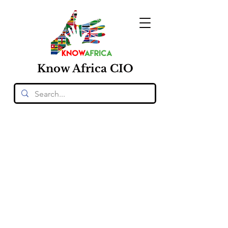
Know
Africa
CIO