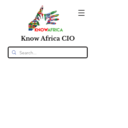
Know
Africa
CIO