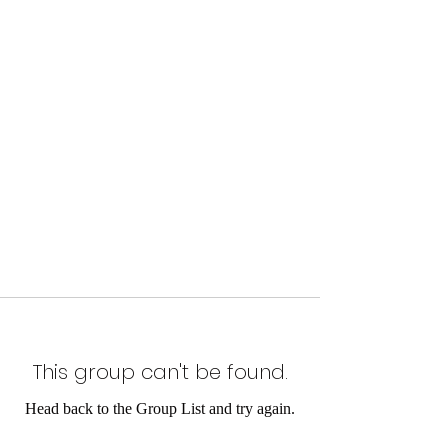
This group can't be found.
Head back to the Group List and try again.