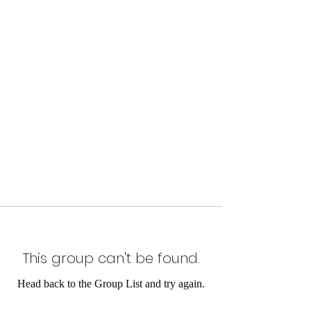
This group can't be found.
Head back to the Group List and try again.