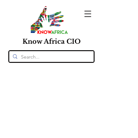
Know
Africa
CIO