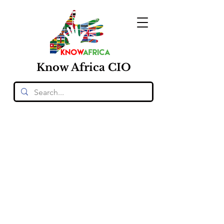
Know
Africa
CIO