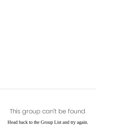
This group can't be found.
Head back to the Group List and try again.