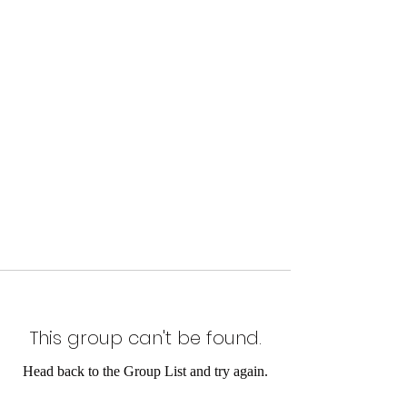
This group can't be found.
Head back to the Group List and try again.