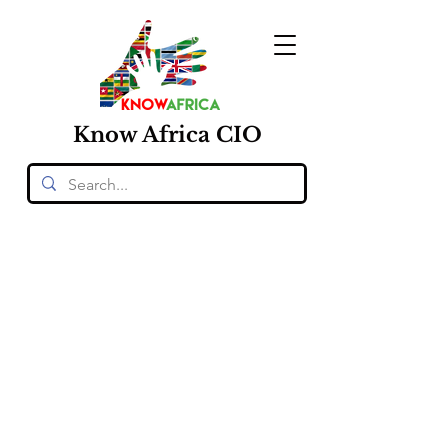
Know
Africa
CIO