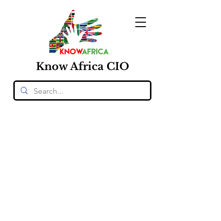
Know
Africa
CIO