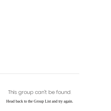
This group can't be found.
Head back to the Group List and try again.