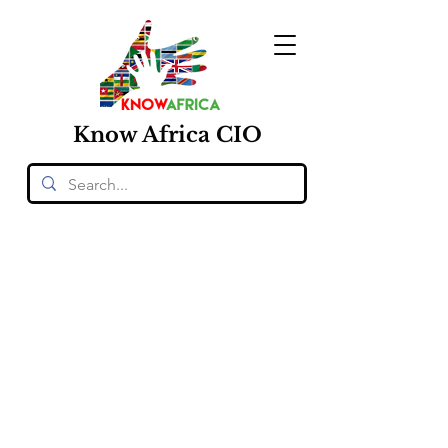
Know
Africa
CIO