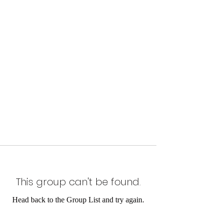
This group can't be found.
Head back to the Group List and try again.