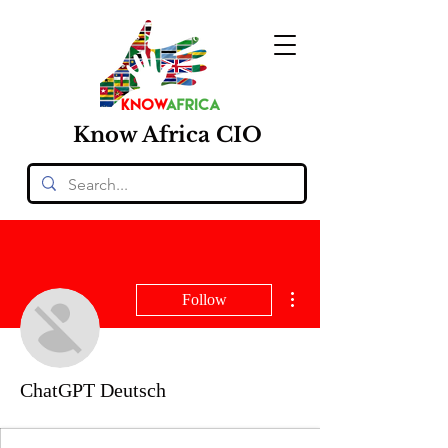
Know
Africa
CIO
More actions
Follow
ChatGPT Deutsch