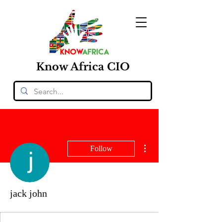
Know
Africa
CIO
More actions
Follow
jack john