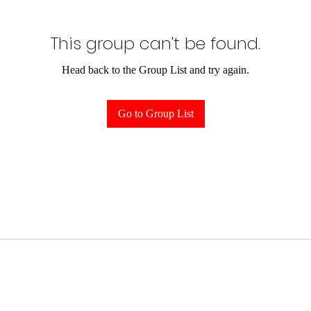
This group can't be found.
Head back to the Group List and try again.
Go to Group List