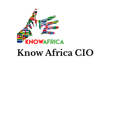
Know
Africa
CIO