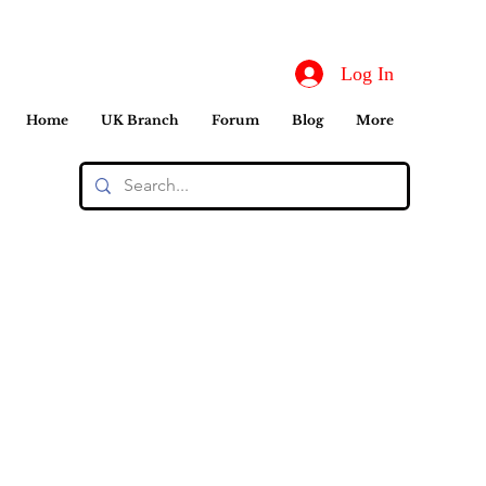
Log In
Home
UK Branch
Forum
Blog
More