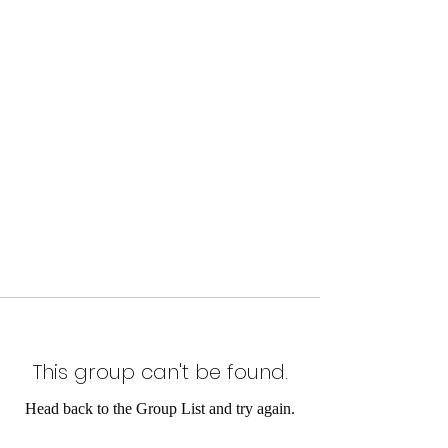
This group can't be found.
Head back to the Group List and try again.