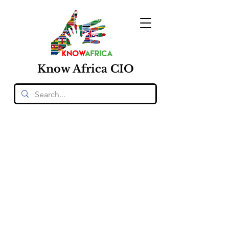
Know
Africa
CIO