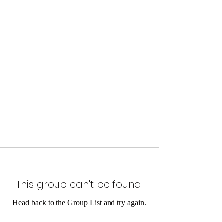
This group can't be found.
Head back to the Group List and try again.