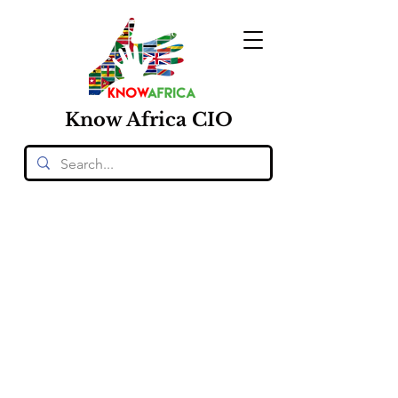
Know
Africa
CIO