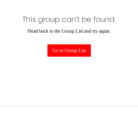
This group can't be found.
Head back to the Group List and try again.
Go to Group List