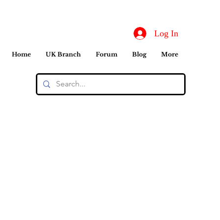
Log In
Home
UK Branch
Forum
Blog
More