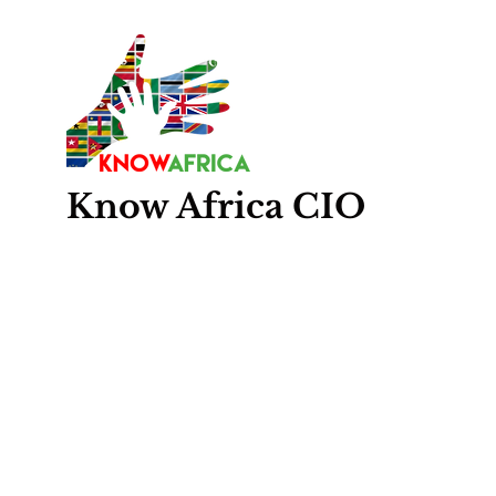
Know
Africa
CIO