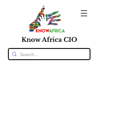
Know
Africa
CIO