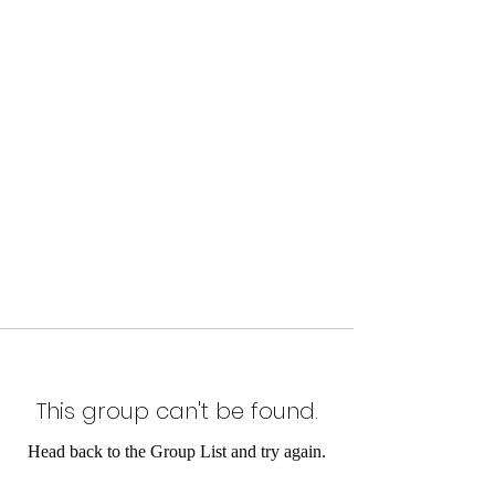
This group can't be found.
Head back to the Group List and try again.