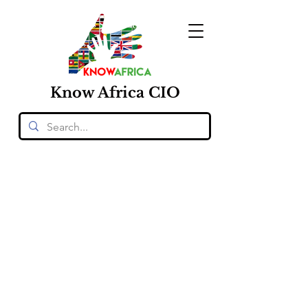
Know
Africa
CIO