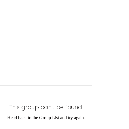
This group can't be found.
Head back to the Group List and try again.