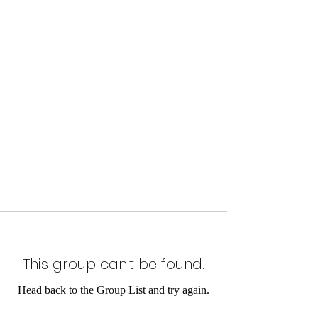
This group can't be found.
Head back to the Group List and try again.