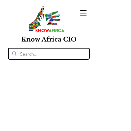
Know
Africa
CIO