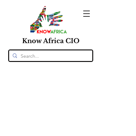
Know
Africa
CIO