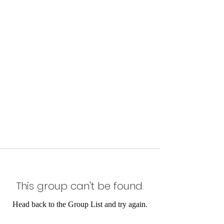
This group can't be found.
Head back to the Group List and try again.