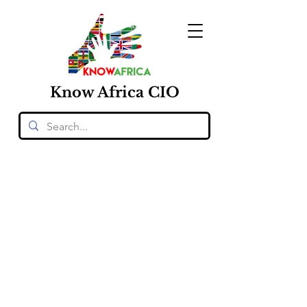
Know
Africa
CIO