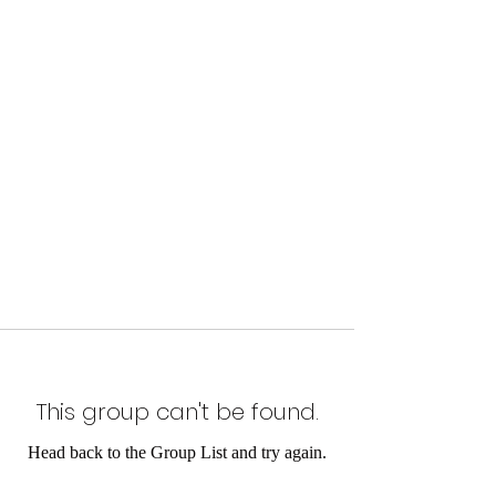
This group can't be found.
Head back to the Group List and try again.