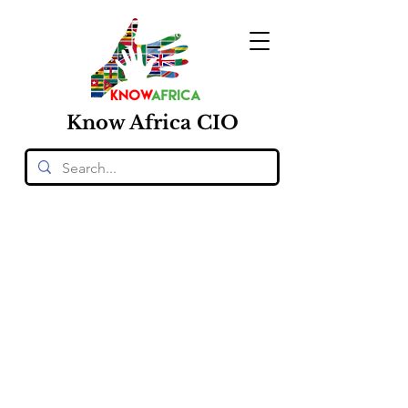
Know
Africa
CIO