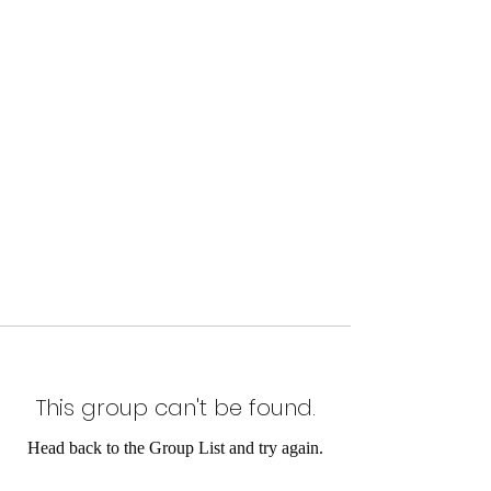
This group can't be found.
Head back to the Group List and try again.