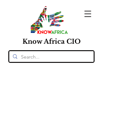
Know
Africa
CIO