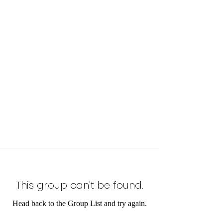
This group can't be found.
Head back to the Group List and try again.