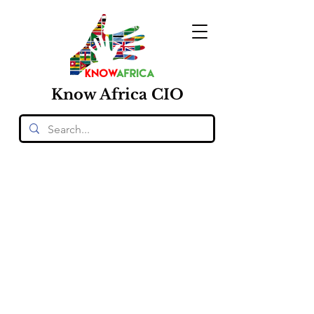
Know
Africa
CIO