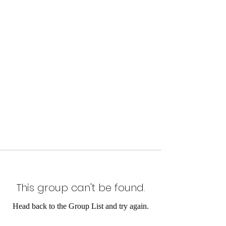
This group can't be found.
Head back to the Group List and try again.