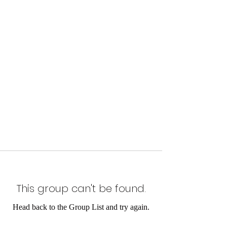
This group can't be found.
Head back to the Group List and try again.