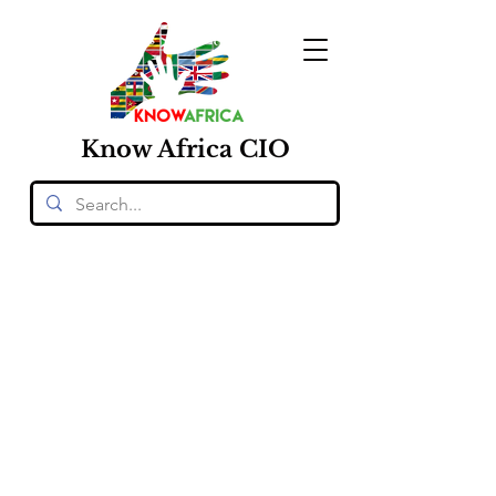
Know
Africa
CIO