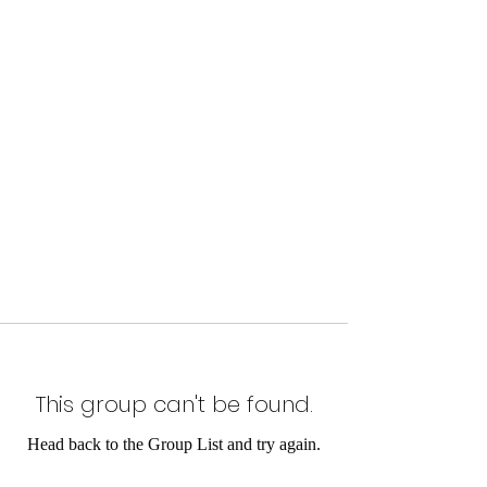
This group can't be found.
Head back to the Group List and try again.