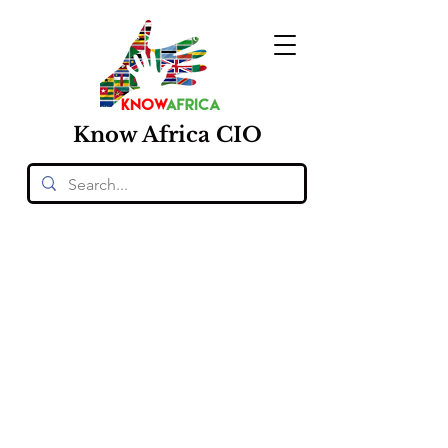
Know
Africa
CIO