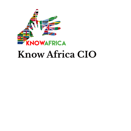
Know
Africa
CIO