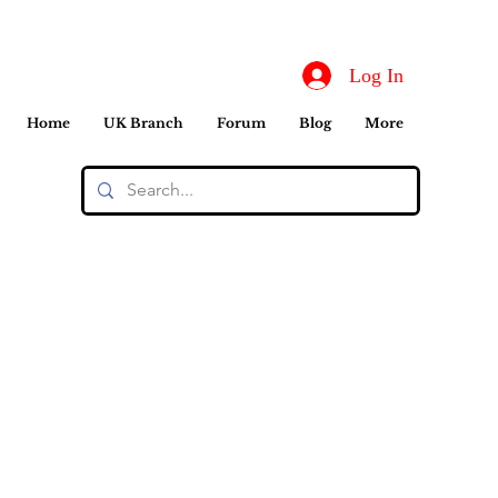
Log In
Home
UK Branch
Forum
Blog
More