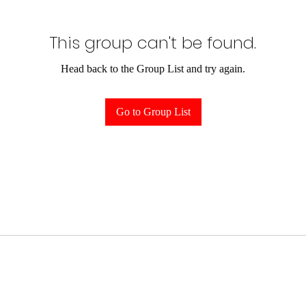
This group can't be found.
Head back to the Group List and try again.
Go to Group List