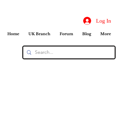
Log In
Home
UK Branch
Forum
Blog
More