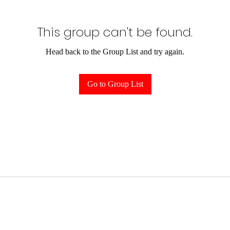
This group can't be found.
Head back to the Group List and try again.
Go to Group List