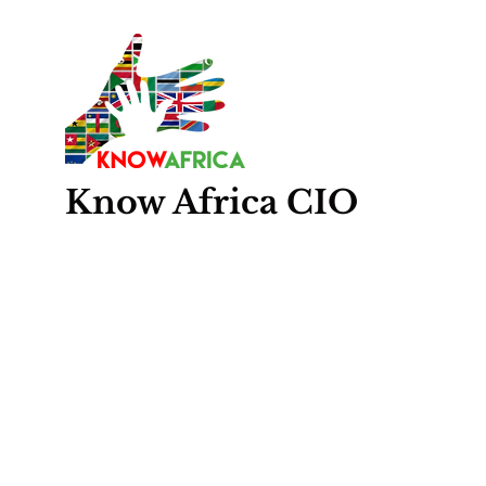
Know
Africa
CIO