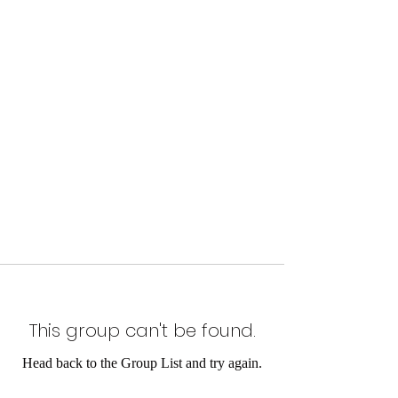
This group can't be found.
Head back to the Group List and try again.