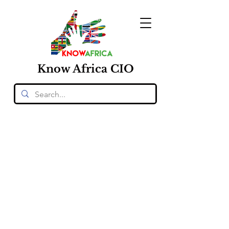
Know
Africa
CIO