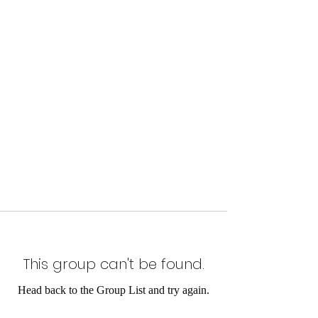
This group can't be found.
Head back to the Group List and try again.