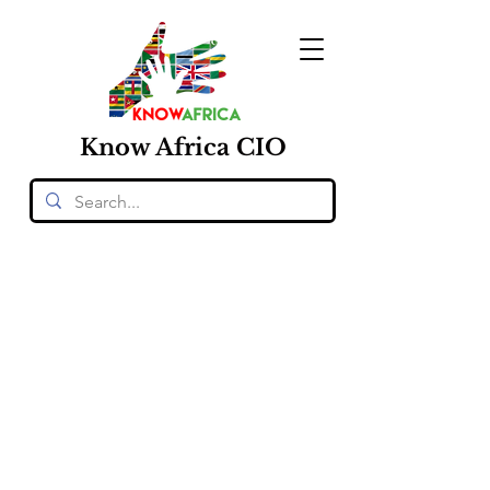
Know
Africa
CIO