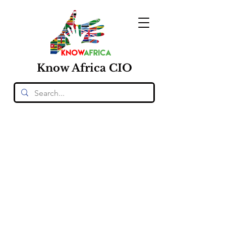
Know
Africa
CIO