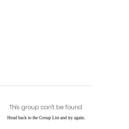
This group can't be found.
Head back to the Group List and try again.