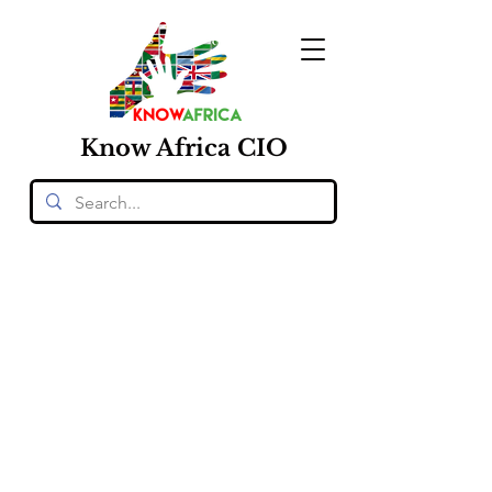
Know
Africa
CIO