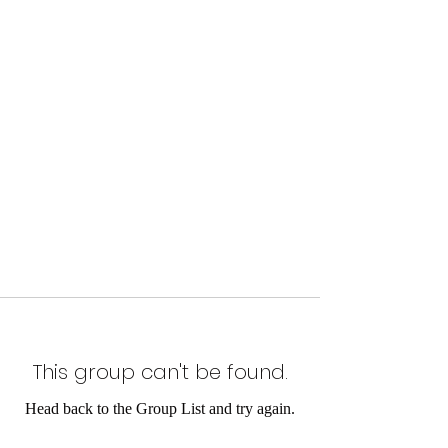
This group can't be found.
Head back to the Group List and try again.